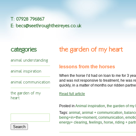
T
:
07928 796867
E
:
becs@seethroughtheireyes.co.uk
categories
the garden of my heart
animal understanding
lessons from the horses
animal inspiration
When the horse I’d had on loan to me for 3 yea
and was not responsive to treatment, he was re
animal communication
quickly, in a matter of months our ridden part
the garden of my
Read full article
heart
Posted in
Animal inspiration
,
the garden of my 
Tags:
animal
,
animal + communication
,
balanc
Search
being+in+the+moment
,
communication
,
emoti
for:
energy+ clearing
,
feelings
,
horse
,
riding + part