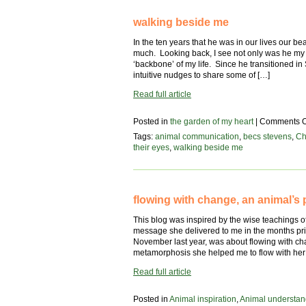
walking beside me
In the ten years that he was in our lives our b
much. Looking back, I see not only was he my 
‘backbone’ of my life. Since he transitioned in 
intuitive nudges to share some of […]
Read full article
Posted in
the garden of my heart
|
Comments O
Tags:
animal communication
,
becs stevens
,
Ch
their eyes
,
walking beside me
flowing with change, an animal’s 
This blog was inspired by the wise teachings o
message she delivered to me in the months prio
November last year, was about flowing with c
metamorphosis she helped me to flow with her
Read full article
Posted in
Animal inspiration
,
Animal understan