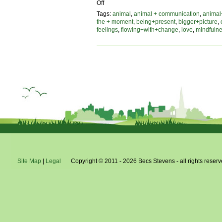
on
Off
flowing
Tags:
animal
,
animal + communication
,
animal
with
the + moment
,
being+present
,
bigger+picture
,
change,
feelings
,
flowing+with+change
,
love
,
mindfuln
an
animal’s
perspective
Site Map
|
Legal
Copyright © 2011 - 2026 Becs Stevens - all rights reserv