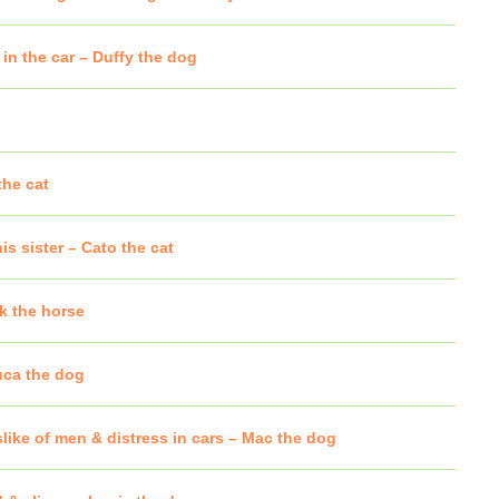
 in the car – Duffy the dog
the cat
is sister – Cato the cat
k the horse
uca the dog
like of men & distress in cars – Mac the dog