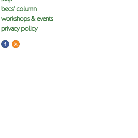
becs’ column
workshops & events
privacy policy