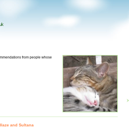
uk
ecommendations from people whose
laze and Sultana