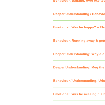
Behaviour: Barking, over excite
Deeper Understanding / Behavio
Emotional: Was he happy? – Elvi
Behaviour: Running away & get
Deeper Understanding: Why did s
Deeper Understanding: Meg the 
Behaviour / Understanding: Urina
Emotional: Was he missing his 