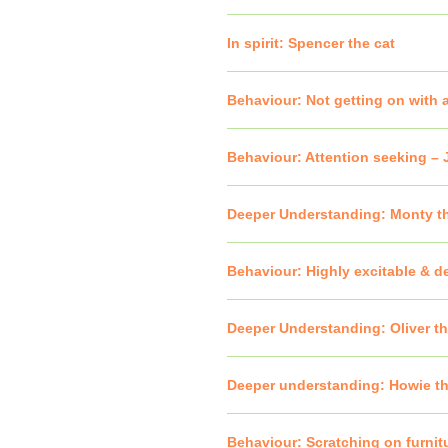
In spirit: Spencer the cat
Behaviour: Not getting on with a
Behaviour: Attention seeking –
Deeper Understanding: Monty t
Behaviour: Highly excitable & 
Deeper Understanding: Oliver t
Deeper understanding: Howie th
Behaviour: Scratching on furnitu