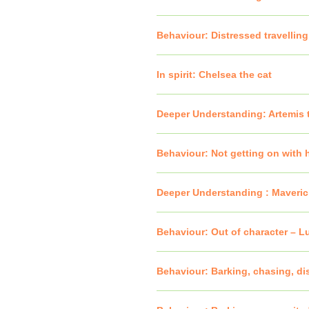
Behaviour: Distressed travelling
In spirit: Chelsea the cat
Deeper Understanding: Artemis 
Behaviour: Not getting on with h
Deeper Understanding : Maveric
Behaviour: Out of character – L
Behaviour: Barking, chasing, dis