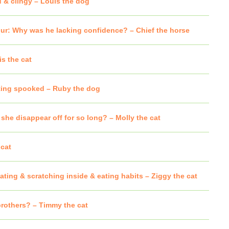
d & clingy – Louis the dog
ur: Why was he lacking confidence? – Chief the horse
s the cat
ting spooked – Ruby the dog
he disappear off for so long? – Molly the cat
cat
ting & scratching inside & eating habits – Ziggy the cat
brothers? – Timmy the cat