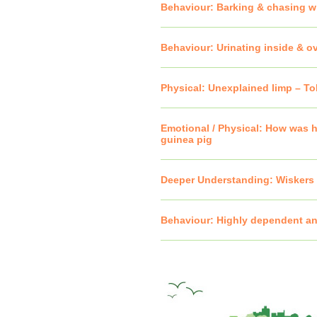
Behaviour: Barking & chasing w
Behaviour: Urinating inside & o
Physical: Unexplained limp – T
Emotional / Physical: How was h
guinea pig
Deeper Understanding: Wiskers 
Behaviour: Highly dependent an