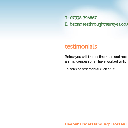
T
:
07928 796867
E
:
becs@seethroughtheireyes.co.
testimonials
Below you will find testimonials and r
animal companions I have worked with.
To select a testimonial click on it:
Deeper Understanding: Horses B