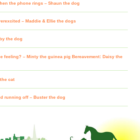
hen the phone rings – Shaun the dog
verexcited – Maddie & Ellie the dogs
oby the dog
e feeling? – Minty the guinea pig Bereavement: Daisy the
the cat
d running off – Buster the dog