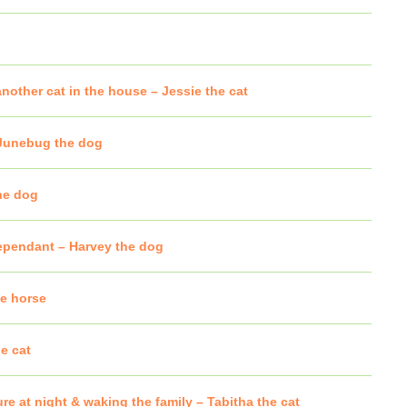
nother cat in the house – Jessie the cat
 Junebug the dog
he dog
dependant – Harvey the dog
he horse
e cat
re at night & waking the family – Tabitha the cat