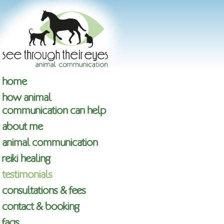
home
how animal
communication can help
about me
animal communication
reiki healing
testimonials
consultations & fees
contact & booking
faqs