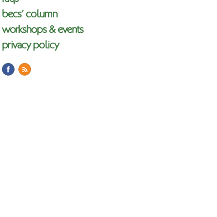
becs’ column
workshops & events
privacy policy