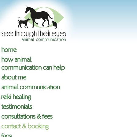
home
how animal
communication can help
about me
animal communication
reiki healing
testimonials
consultations & fees
contact & booking
faqs