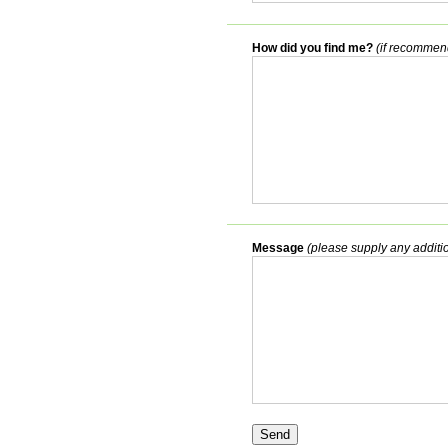
How did you find me?
(if recommen
Message
(please supply any additio