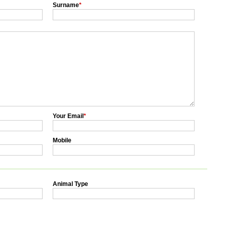
Surname
*
Your Email
*
Mobile
Animal Type