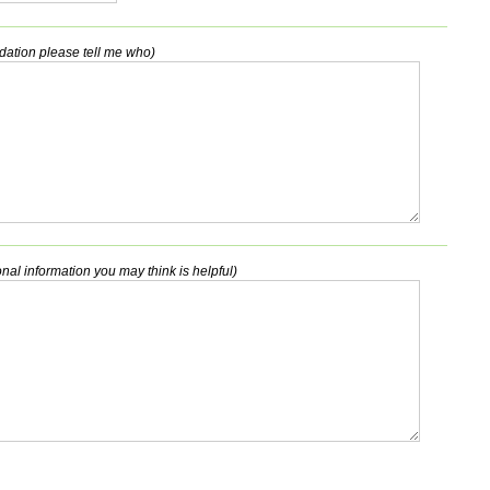
dation please tell me who)
nal information you may think is helpful)