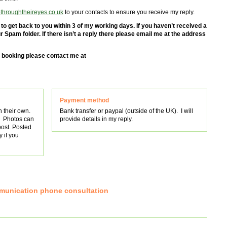
hroughtheireyes.co.uk
to your contacts to ensure you receive my reply.
o get back to you within 3 of my working days. If you haven’t received a
 Spam folder. If there isn’t a reply there please email me at the address
o booking please contact me at
Payment method
n their own.
Bank transfer or paypal (outside of the UK). I will
. Photos can
provide details in my reply.
post. Posted
 if you
mmunication phone consultation