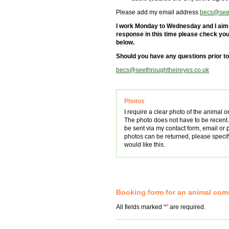
Please add my email address
becs@seet
I work Monday to Wednesday and I aim t
response in this time please check your
below.
Should you have any questions prior t
becs@seethroughtheireyes.co.uk
Photos
I require a clear photo of the animal o
The photo does not have to be recent
be sent via my contact form, email or 
photos can be returned, please specify
would like this.
Booking form for an animal co
All fields marked '
*
' are required.