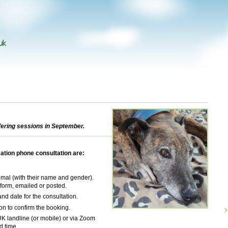
uk
fering sessions in September.
ation phone consultation are:
mal (with their name and gender).
 form, emailed or posted.
and date for the consultation.
n to confirm the booking.
 UK landline (or mobile) or via Zoom
d time.