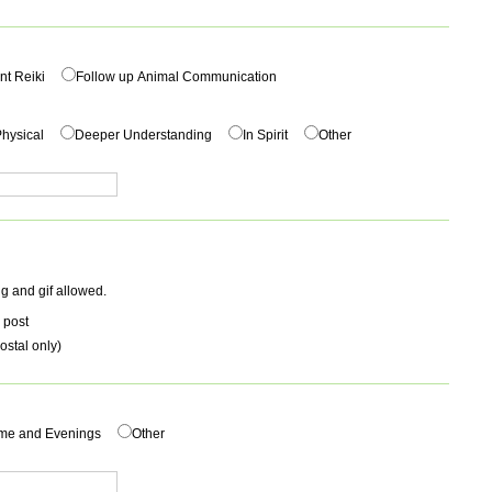
nt Reiki
Follow up Animal Communication
hysical
Deeper Understanding
In Spirit
Other
g and gif allowed.
 post
ostal only)
me and Evenings
Other