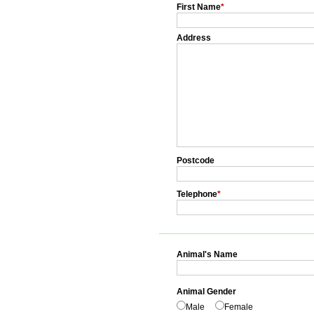
First Name
*
Address
Postcode
Telephone
*
Animal's Name
Animal Gender
Male
Female