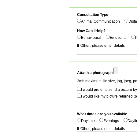
Consultation Type
Animal Communication
Dista
How Can I Help?
Behavioural
Emotional
P
If 'Other', please enter details
Attach a photograph
2mb maximum file size, jpg, jpeg, pn
I would prefer to send a picture by
I would like my picture returned (p
What times are you available
Daytime
Evenings
Dayti
If 'Other', please enter details