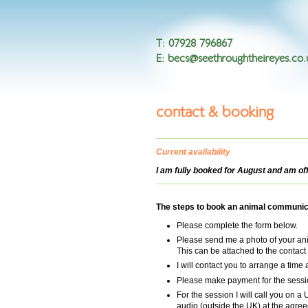
T
:
07928 796867
E
:
becs@seethroughtheireyes.co.
contact & booking
Current availability
I am fully booked for August and am of
The steps to book an animal communic
Please complete the form below.
Please send me a photo of your ani
This can be attached to the contact
I will contact you to arrange a time 
Please make payment for the sessio
For the session I will call you on a
audio (outside the UK) at the agree