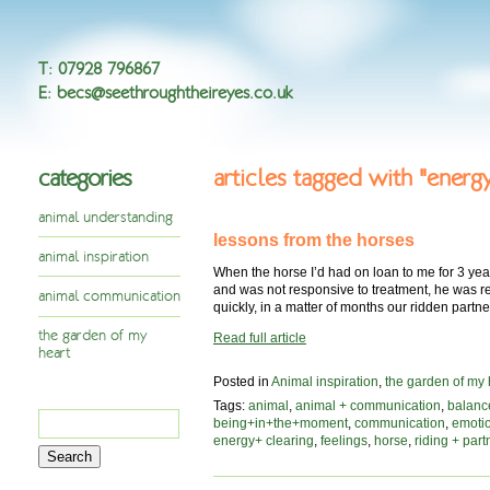
T
:
07928 796867
E
:
becs@seethroughtheireyes.co.uk
categories
articles tagged with "energ
animal understanding
lessons from the horses
animal inspiration
When the horse I’d had on loan to me for 3 yea
and was not responsive to treatment, he was re
animal communication
quickly, in a matter of months our ridden part
the garden of my
Read full article
heart
Posted in
Animal inspiration
,
the garden of my 
Tags:
animal
,
animal + communication
,
balanc
Search
being+in+the+moment
,
communication
,
emoti
for:
energy+ clearing
,
feelings
,
horse
,
riding + part