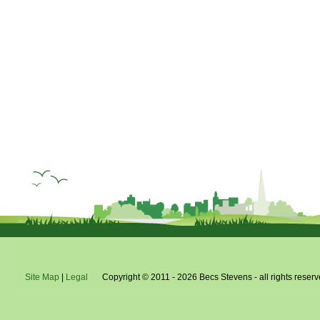
Site Map
|
Legal
Copyright © 2011 - 2026 Becs Stevens - all rights reserv