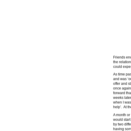
Friends enc
the relatio
could exper
As time pas
and was ‘ou
offer and s
once again 
forward tha
weeks later
when I wasn
help’. At t
A month or 
would star
by two diffe
having som