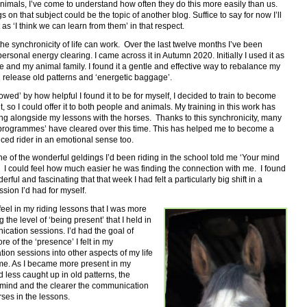
nimals, I’ve come to understand how often they do this more easily than us.
s on that subject could be the topic of another blog. Suffice to say for now I’ll
t as ‘I think we can learn from them’ in that respect.
the synchronicity of life can work. Over the last twelve months I’ve been
 personal energy clearing. I came across it in Autumn 2020. Initially I used it as
me and my animal family. I found it a gentle and effective way to rebalance my
 release old patterns and ‘energetic baggage’.
owed’ by how helpful I found it to be for myself, I decided to train to become
 it, so I could offer it to both people and animals. My training in this work has
ng alongside my lessons with the horses. Thanks to this synchronicity, many
‘programmes’ have cleared over this time. This has helped me to become a
ced rider in an emotional sense too.
e of the wonderful geldings I’d been riding in the school told me ‘Your mind
’. I could feel how much easier he was finding the connection with me. I found
erful and fascinating that that week I had felt a particularly big shift in a
ssion I’d had for myself.
o feel in my riding lessons that I was more
g the level of ‘being present’ that I held in
cation sessions. I’d had the goal of
re of the ‘presence’ I felt in my
on sessions into other aspects of my life
ime. As I became more present in my
 less caught up in old patterns, the
 mind and the clearer the communication
rses in the lessons.