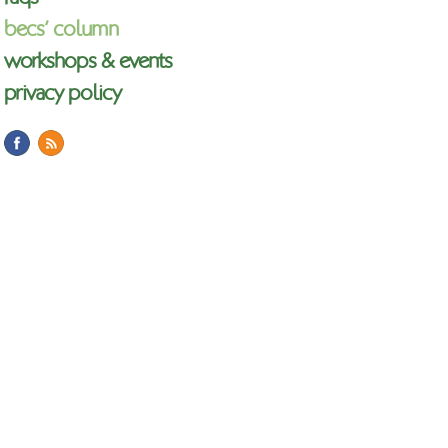
becs’ column
workshops & events
privacy policy