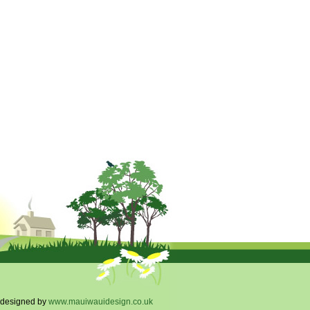
designed by
www.mauiwauidesign.co.uk