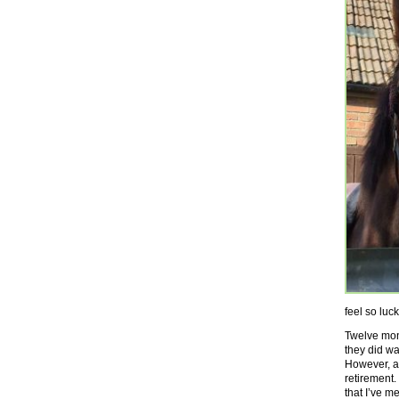
feel so luc
Twelve mont
they did was
However, as
retirement.
that I’ve m