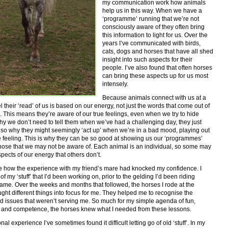
my communication work how animals
help us in this way. When we have a
‘programme’ running that we’re not
consciously aware of they often bring
this information to light for us. Over the
years I’ve communicated with birds,
cats, dogs and horses that have all shed
insight into such aspects for their
people. I’ve also found that often horses
can bring these aspects up for us most
intensely.
Because animals connect with us at a
el their ‘read’ of us is based on our energy, not just the words that come out of
 This means they’re aware of our true feelings, even when we try to hide
why we don’t need to tell them when we’ve had a challenging day, they just
also why they might seemingly ‘act up’ when we’re in a bad mood, playing out
 feeling. This is why they can be so good at showing us our ‘programmes’
hose that we may not be aware of. Each animal is an individual, so some may
spects of our energy that others don’t.
e how the experience with my friend’s mare had knocked my confidence. I
f my ‘stuff’ that I’d been working on, prior to the gelding I’d been riding
me. Over the weeks and months that followed, the horses I rode at the
ght different things into focus for me. They helped me to recognise the
d issues that weren’t serving me. So much for my simple agenda of fun,
 and competence, the horses knew what I needed from these lessons.
al experience I’ve sometimes found it difficult letting go of old ‘stuff’. In my