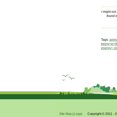
I might no
found i
Tags:
anim
being+in+
energy+ cl
Site Map
|
Legal
Copyright © 2011 - 2