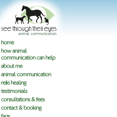
home
how animal
communication can help
about me
animal communication
reiki healing
testimonials
consultations & fees
contact & booking
faqs