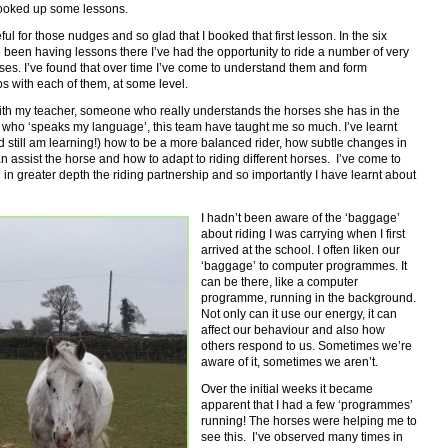
 booked up some lessons.
eful for those nudges and so glad that I booked that first lesson. In the six
 been having lessons there I’ve had the opportunity to ride a number of very
ses. I’ve found that over time I’ve come to understand them and form
ps with each of them, at some level.
ith my teacher, someone who really understands the horses she has in the
 who ‘speaks my language’, this team have taught me so much. I’ve learnt
 still am learning!) how to be a more balanced rider, how subtle changes in
 assist the horse and how to adapt to riding different horses. I’ve come to
in greater depth the riding partnership and so importantly I have learnt about
I hadn’t been aware of the ‘baggage’
about riding I was carrying when I first
arrived at the school. I often liken our
‘baggage’ to computer programmes. It
can be there, like a computer
programme, running in the background.
Not only can it use our energy, it can
affect our behaviour and also how
others respond to us. Sometimes we’re
aware of it, sometimes we aren’t.
Over the initial weeks it became
apparent that I had a few ‘programmes’
running! The horses were helping me to
see this. I’ve observed many times in