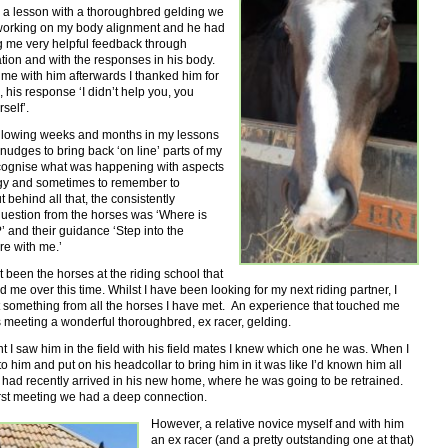
n a lesson with a thoroughbred gelding we
orking on my body alignment and he had
g me very helpful feedback through
ion and with the responses in his body.
me with him afterwards I thanked him for
 his response ‘I didn’t help you, you
self’.
ollowing weeks and months in my lessons
nudges to bring back ‘on line’ parts of my
ecognise what was happening with aspects
gy and sometimes to remember to
t behind all that, the consistently
question from the horses was ‘Where is
’ and their guidance ‘Step into the
re with me.’
st been the horses at the riding school that
 me over this time. Whilst I have been looking for my next riding partner, I
t something from all the horses I have met. An experience that touched me
 meeting a wonderful thoroughbred, ex racer, gelding.
I saw him in the field with his field mates I knew which one he was. When I
o him and put on his headcollar to bring him in it was like I’d known him all
 had recently arrived in his new home, where he was going to be retrained.
irst meeting we had a deep connection.
However, a relative novice myself and with him
an ex racer (and a pretty outstanding one at that)