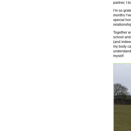
partner, I
I’m so grat
months I’ve
special hor
relationshi
Together w
school and
(and indeed
my body can
understand 
myself.