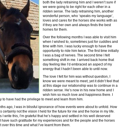
both the lady retraining him and I weren’t sure if
we were going to be right for each other in a
ridden sense. The lady retraining him, another
wonderful person, who ‘speaks my language’,
loves and cares for the horses she works with as
if they are her own and always finds the best
homes for them.
Over the following months I was able to visit him
when I wished to, sometimes just for cuddles and
time with him. I was lucky enough to have the
opportunity to ride him twice. The first time initially
I was a bag of nerves. The second time I felt
something shift in me. I arrived back home that
day feeling like I’d embraced an aspect of my
energy that I hadn’t been able to until now.
The love I felt for him was without question, I
know we were meant to meet, yet it didn’t feel that
at this stage our relationship was to continue in a
ridden sense. He’s now in his new home and I
wish him so much love and happiness there. I
ky to have had the privilege to meet and learn from him.
hs ago, I was in blissful ignorance of how events were about to unfold. How
 certainly not the vision I held for the future for me and the horse in my life.
 I write this, I’m grateful that he’s happy and settled in his well deserved
 I have such gratitude for my experiences and for the people and the horses
et over this time and what I‘ve learnt from them.