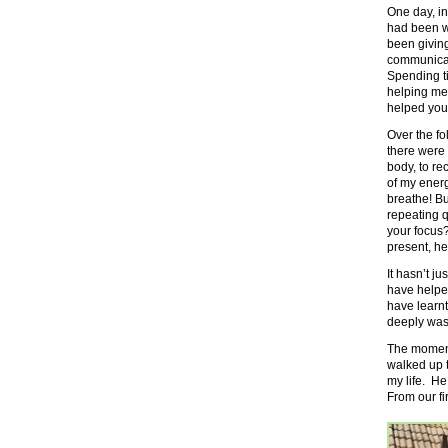
One day, i
had been w
been givin
communicat
Spending ti
helping me,
helped your
Over the f
there were 
body, to r
of my ener
breathe! Bu
repeating 
your focus?
present, he
It hasn’t ju
have helped
have learn
deeply was
The moment 
walked up t
my life. He
From our f