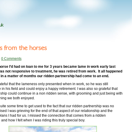
uk
s from the horses
:
0 Comments
orse I’d had on loan to me for 3 years became lame in work early last
as not responsive to treatment, he was retired from work. It all happened
, in a matter of months our ridden partnership had come to an end.
ateful that the lameness only presented when in work, so he was still
 in his field and could enjoy a happy retirement. I was also so grateful that
nship could continue in a non ridden sense, with grooming and just being with
hing we both enjoyed.
quite some time to get used to the fact that our ridden partnership was no
lised I was grieving for the end of that aspect of our relationship and the
 plans I had for us. I missed the connection that comes from a ridden
 and how I felt when I was riding this truly special boy.