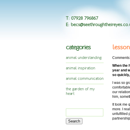
T
:
07928 796867
E
:
becs@seethroughtheireyes.co.
categories
lesson
animal understanding
Comments
When the h
animal inspiration
year and w
so quickly
animal communication
I was so gr
comfortable
the garden of my
our relatio
heart
him, somet
It took me 
more. I rea
Search
unfulfilled
for:
partnership