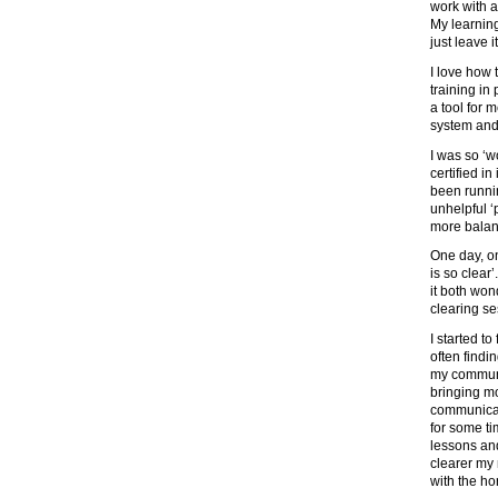
work with a
My learning
just leave i
I love how 
training in
a tool for 
system and
I was so ‘w
certified in
been runni
unhelpful 
more balan
One day, on
is so clear
it both wond
clearing se
I started t
often findin
my communi
bringing mo
communicati
for some t
lessons and
clearer my
with the ho