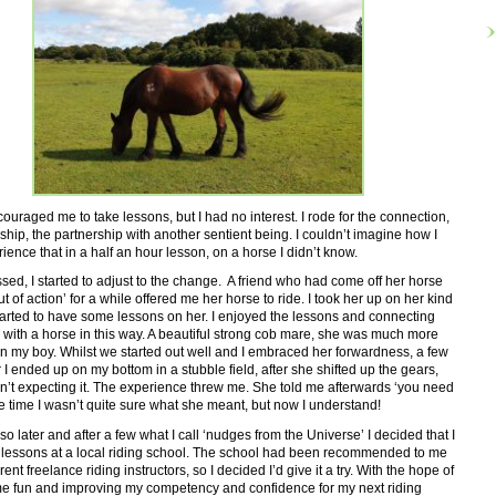
ouraged me to take lessons, but I had no interest. I rode for the connection,
nship, the partnership with another sentient being. I couldn’t imagine how I
ience that in a half an hour lesson, on a horse I didn’t know.
sed, I started to adjust to the change. A friend who had come off her horse
t of action’ for a while offered me her horse to ride. I took her up on her kind
tarted to have some lessons on her. I enjoyed the lessons and connecting
with a horse in this way. A beautiful strong cob mare, she was much more
n my boy. Whilst we started out well and I embraced her forwardness, a few
 I ended up on my bottom in a stubble field, after she shifted up the gears,
’t expecting it. The experience threw me. She told me afterwards ‘you need
he time I wasn’t quite sure what she meant, but now I understand!
so later and after a few what I call ‘nudges from the Universe’ I decided that I
t lessons at a local riding school. The school had been recommended to me
rent freelance riding instructors, so I decided I’d give it a try. With the hope of
e fun and improving my competency and confidence for my next riding