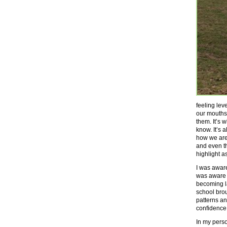
feeling lev
our mouths.
them. It’s 
know. It’s 
how we are
and even t
highlight a
I was awar
was aware o
becoming la
school brou
patterns an
confidence
In my person