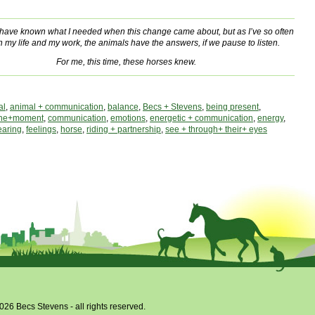
t have known what I needed when this change came about, but as I’ve so often
n my life and my work, the animals have the answers, if we pause to listen.
For me, this time, these horses knew.
al
,
animal + communication
,
balance
,
Becs + Stevens
,
being present
,
the+moment
,
communication
,
emotions
,
energetic + communication
,
energy
,
earing
,
feelings
,
horse
,
riding + partnership
,
see + through+ their+ eyes
026 Becs Stevens - all rights reserved.