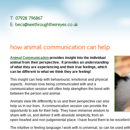
T
:
07928 796867
E
:
becs@seethroughtheireyes.co.uk
how animal communication can help
Animal Communication
provides insight into the individual
animal from their perspective. It provides an understanding
of what they are experiencing and their true feelings, which
can be different to what we think they are feeling!
This insight can help with behavioural, emotional and physical
aspects. Animals love being communicated with and a
communication session will often help strengthen the bond with
between the person and animal.
Animals view life differently to us and their perspective can also
help us in our lives. A communication session can provide the
opportunity to ask for their help. They have immense wisdom to
share with us, and deliver it with absolute simplicity, from an
open hearted and non-judgemental place. I have found them to be excellent
The intuitive or feeling language I work with is universal, so can be used w