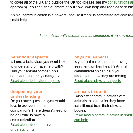
to cover all of the UK and outside the UK too (please see my
consultations a
approach). You can find out more about how I can help and read case studies
Animal communication is a powerful tool so if there is something not covere
could help.
I am not currently offering animal communication sessions
behaviour aspects
physical aspects
Is there a behaviour you would like
Is your animal companion having
to understand or have help with?
treatment for their health? Animal
Has your animal companion's
communication can help you
behaviour suddenly changed?
understand how they are feeling.
Read about behaviour aspects
Read about physical aspects
deepening your
animals in spirit
understanding
I also offer communications with
Do you have questions you would
animals in spirit, after they have
love to ask your animal
transitioned from their physical
companion? There doesn't need to
bodies.
be an issue to have a
Read how a communication in spirit
communication.
can help
Read about deepening your
understanding