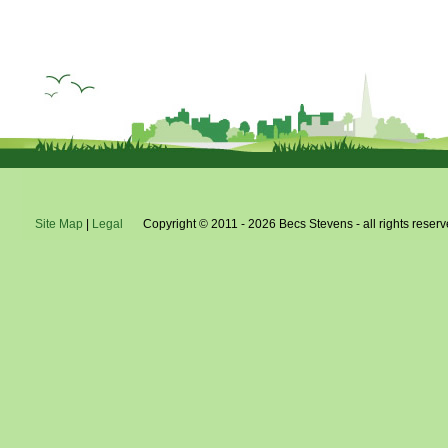
Site Map
|
Legal
Copyright © 2011 - 2026 Becs Stevens - all rights reserv