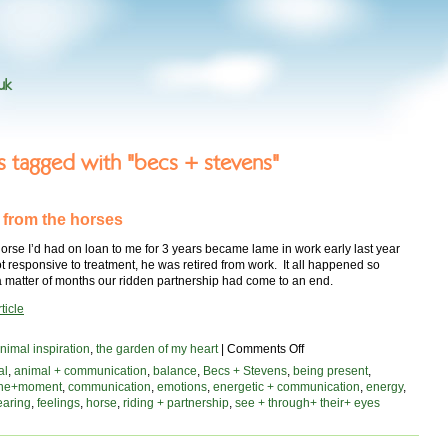
uk
es tagged with "becs + stevens"
 from the horses
rse I’d had on loan to me for 3 years became lame in work early last year
 responsive to treatment, he was retired from work. It all happened so
 a matter of months our ridden partnership had come to an end.
ticle
on
nimal inspiration
,
the garden of my heart
|
Comments Off
lessons
al
,
animal + communication
,
balance
,
Becs + Stevens
,
being present
,
from
the+moment
,
communication
,
emotions
,
energetic + communication
,
energy
,
the
earing
,
feelings
,
horse
,
riding + partnership
,
see + through+ their+ eyes
horses