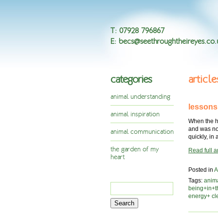
T
:
07928 796867
E
:
becs@seethroughtheireyes.co.
categories
articl
animal understanding
lessons
animal inspiration
When the ho
and was not
animal communication
quickly, in
the garden of my
Read full ar
heart
Posted in
A
Tags:
anim
Search
being+in+
for:
energy+ cl