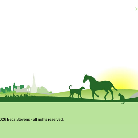
026 Becs Stevens - all rights reserved.