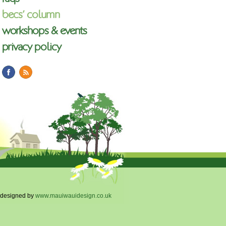
becs’ column
workshops & events
privacy policy
designed by
www.mauiwauidesign.co.uk