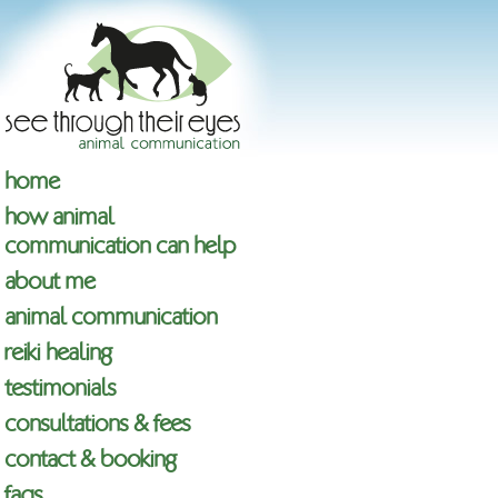
home
how animal
communication can help
about me
animal communication
reiki healing
testimonials
consultations & fees
contact & booking
faqs