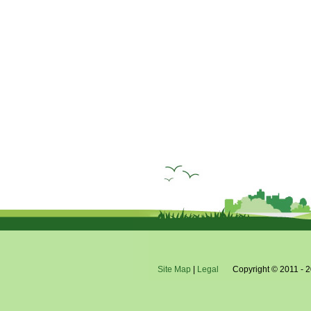
Site Map
|
Legal
Copyright © 2011 - 2