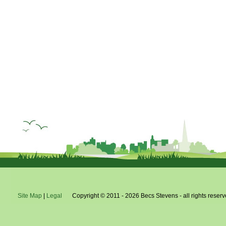
Site Map
|
Legal
Copyright © 2011 - 2026 Becs Stevens - all rights reserv