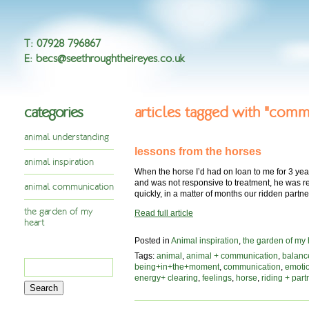
T
:
07928 796867
E
:
becs@seethroughtheireyes.co.uk
categories
articles tagged with "comm
animal understanding
lessons from the horses
animal inspiration
When the horse I’d had on loan to me for 3 yea
and was not responsive to treatment, he was re
animal communication
quickly, in a matter of months our ridden part
the garden of my
Read full article
heart
Posted in
Animal inspiration
,
the garden of my 
Tags:
animal
,
animal + communication
,
balanc
Search
being+in+the+moment
,
communication
,
emoti
for:
energy+ clearing
,
feelings
,
horse
,
riding + part