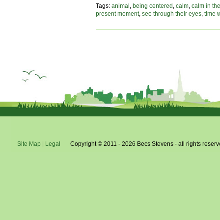
fin
Tags:
animal
,
being centered
,
calm
,
calm in th
yo
present moment
,
see through their eyes
,
time 
ca
in
the
st
Site Map
|
Legal
Copyright © 2011 - 2026 Becs Stevens - all rights reserv