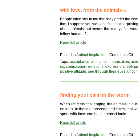
with love, from the animals x
People often say to me that they prefer the co
that, I suppose you wouldn’t find that surprising
about animals that means that many of us woul
fellow humans?
Read full article
on
Posted in
Animal inspiration
|
Comments Off
wit
Tags:
acceptance
,
animal communication
,
ani
lov
us
,
compassion
,
emotions
,
expression
,
feeling
fr
positive attitude
,
see through their eyes
,
uncond
the
an
x
finding your calm in the storm
When life feels challenging, the animals in our
on track. In these unprecedented times, that w
spent with them can be the perfect tonic.
Read full article
on
Posted in
Animal inspiration
|
Comments Off