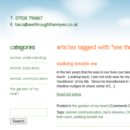
T
:
07928 796867
E
:
becs@seethroughtheireyes.co.uk
categories
articles tagged with "see th
animal understanding
walking beside me
animal inspiration
In the ten years that he was in our lives our b
much. Looking back, I see not only was he my 
animal communication
‘backbone’ of my life. Since he transitioned in 
intuitive nudges to share some of […]
the garden of my
heart
Read full article
Posted in
the garden of my heart
|
Comments O
Search
Tags:
animal communication
,
becs stevens
,
Ch
for:
their eyes
,
walking beside me