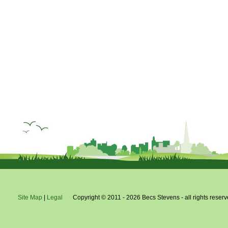
Site Map
|
Legal
Copyright © 2011 - 2026 Becs Stevens - all rights reserv