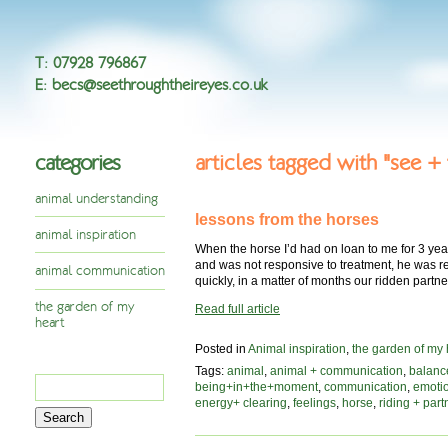
T
:
07928 796867
E
:
becs@seethroughtheireyes.co.uk
categories
articles tagged with "see +
animal understanding
lessons from the horses
animal inspiration
When the horse I’d had on loan to me for 3 yea
and was not responsive to treatment, he was re
animal communication
quickly, in a matter of months our ridden part
the garden of my
Read full article
heart
Posted in
Animal inspiration
,
the garden of my 
Tags:
animal
,
animal + communication
,
balanc
Search
being+in+the+moment
,
communication
,
emoti
for:
energy+ clearing
,
feelings
,
horse
,
riding + part