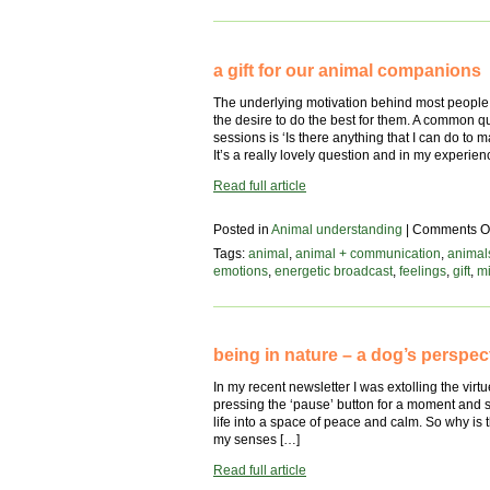
animal’s
perspective
a gift for our animal companions
The underlying motivation behind most people 
the desire to do the best for them. A common 
sessions is ‘Is there anything that I can do 
It’s a really lovely question and in my experie
Read full article
Posted in
Animal understanding
|
Comments Of
Tags:
animal
,
animal + communication
,
animal
emotions
,
energetic broadcast
,
feelings
,
gift
,
mi
being in nature – a dog’s perspec
In my recent newsletter I was extolling the virtues
pressing the ‘pause’ button for a moment and s
life into a space of peace and calm. So why is t
my senses […]
Read full article