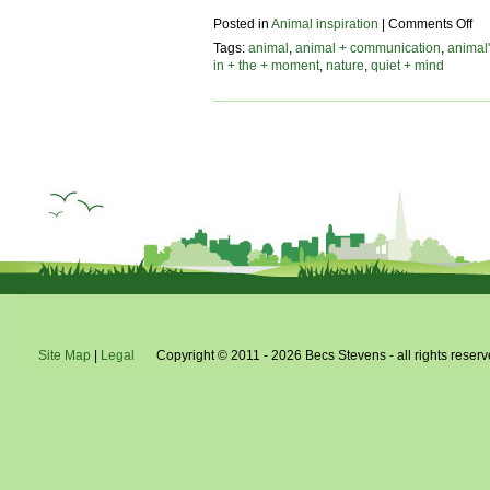
on
Posted in
Animal inspiration
|
Comments Off
be
Tags:
animal
,
animal + communication
,
animal'
in
in + the + moment
,
nature
,
quiet + mind
na
–
a
do
pe
Site Map
|
Legal
Copyright © 2011 - 2026 Becs Stevens - all rights reserv