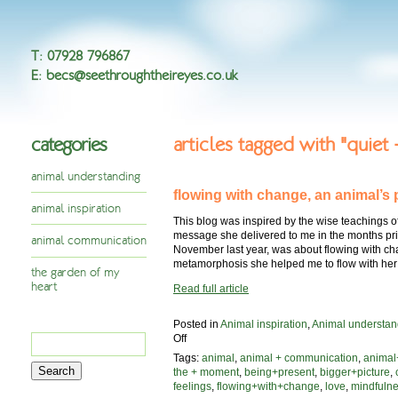
T
:
07928 796867
E
:
becs@seethroughtheireyes.co.uk
categories
articles tagged with "quiet
animal understanding
flowing with change, an animal’s 
animal inspiration
This blog was inspired by the wise teachings o
message she delivered to me in the months prio
animal communication
November last year, was about flowing with c
metamorphosis she helped me to flow with her
the garden of my
heart
Read full article
Posted in
Animal inspiration
,
Animal understan
Search
on
Off
flowing
for:
Tags:
animal
,
animal + communication
,
animal
with
the + moment
,
being+present
,
bigger+picture
,
change,
feelings
,
flowing+with+change
,
love
,
mindfuln
an