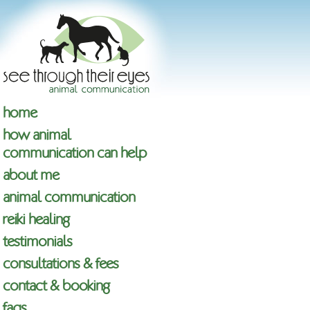
home
how animal
communication can help
about me
animal communication
reiki healing
testimonials
consultations & fees
contact & booking
faqs