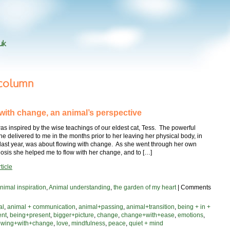
uk
 column
 with change, an animal’s perspective
as inspired by the wise teachings of our eldest cat, Tess. The powerful
 delivered to me in the months prior to her leaving her physical body, in
ast year, was about flowing with change. As she went through her own
sis she helped me to flow with her change, and to […]
ticle
nimal inspiration
,
Animal understanding
,
the garden of my heart
|
Comments
al
,
animal + communication
,
animal+passing
,
animal+transition
,
being + in +
ent
,
being+present
,
bigger+picture
,
change
,
change+with+ease
,
emotions
,
lowing+with+change
,
love
,
mindfulness
,
peace
,
quiet + mind