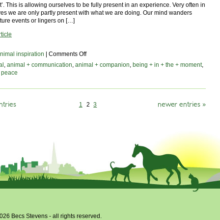
. This is allowing ourselves to be fully present in an experience. Very often in
ves we are only partly present with what we are doing. Our mind wanders
ture events or lingers on […]
ticle
on
nimal inspiration
|
Comments Off
being
al
,
animal + communication
,
animal + companion
,
being + in + the + moment
,
in
,
peace
the
moment
ntries
newer entries »
1
2
3
026 Becs Stevens - all rights reserved.