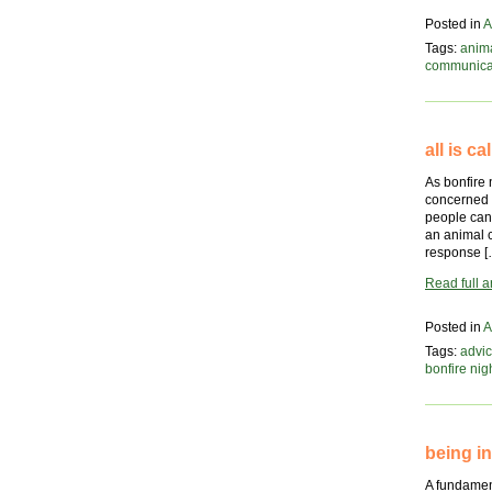
Posted in
A
Tags:
anim
communica
all is c
As bonfire
concerned 
people can 
an animal 
response [
Read full ar
Posted in
A
Tags:
advic
bonfire nig
being i
A fundament