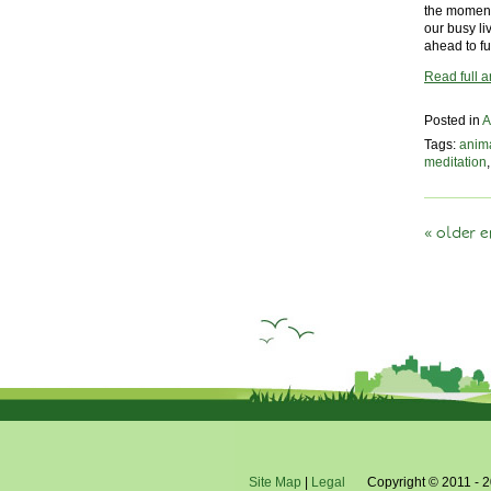
the moment’
our busy li
ahead to fu
Read full ar
Posted in
A
Tags:
anim
meditation
« older e
Site Map
|
Legal
Copyright © 2011 - 2