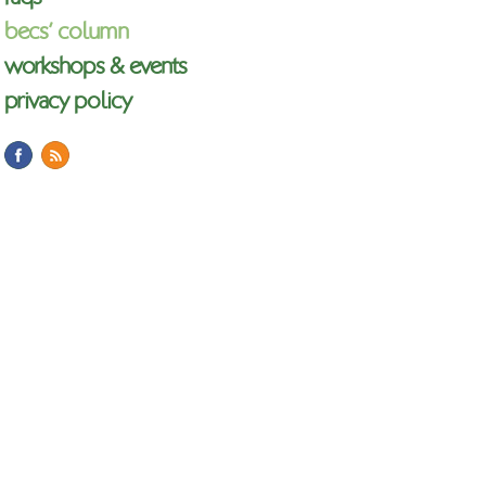
becs’ column
workshops & events
privacy policy