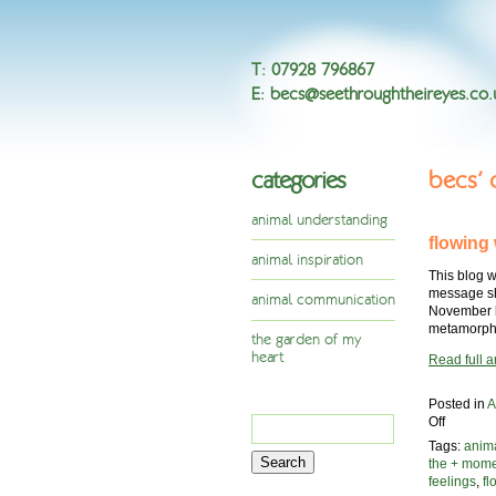
T
:
07928 796867
E
:
becs@seethroughtheireyes.co.
categories
becs’
animal understanding
flowing
animal inspiration
This blog w
message she
animal communication
November l
metamorpho
the garden of my
heart
Read full ar
Posted in
A
Search
on
Off
flowing
for:
Tags:
anim
with
the + mom
change,
feelings
,
f
an