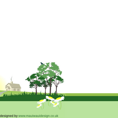
designed by
www.mauiwauidesign.co.uk