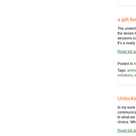
animal’s
perspect
a gift 
The underly
the desire
sessions is
It’s a real
Read full ar
Posted in
A
Tags:
anim
emotions
,
Unlocki
In my work
communicati
to what we 
choice. Whe
Read full ar