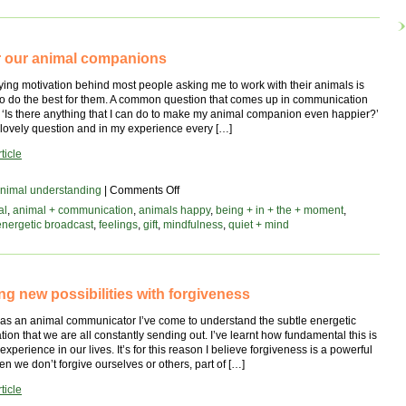
ive
for our animal companions
ing motivation behind most people asking me to work with their animals is
 to do the best for them. A common question that comes up in communication
 ‘Is there anything that I can do to make my animal companion even happier?’
ly lovely question and in my experience every […]
ticle
on
nimal understanding
|
Comments Off
a
al
,
animal + communication
,
animals happy
,
being + in + the + moment
,
gift
energetic broadcast
,
feelings
,
gift
,
mindfulness
,
quiet + mind
for
our
animal
companions
ng new possibilities with forgiveness
 as an animal communicator I’ve come to understand the subtle energetic
on that we are all constantly sending out. I’ve learnt how fundamental this is
experience in our lives. It’s for this reason I believe forgiveness is a powerful
n we don’t forgive ourselves or others, part of […]
ticle