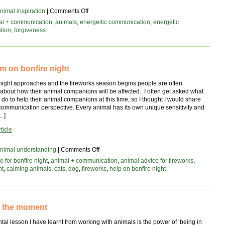
on
nimal inspiration
|
Comments Off
Unlocking
al + communication
,
animals
,
energeitic communication
,
energetic
new
tion
,
forgiveness
possibilities
with
forgiveness
alm on bonfire night
 night approaches and the fireworks season begins people are often
about how their animal companions will be affected. I often get asked what
do to help their animal companions at this time, so I thought I would share
communication perspective. Every animal has its own unique sensitivity and
…]
ticle
on
nimal understanding
|
Comments Off
all
e for bonfire night
,
animal + communication
,
animal advice for fireworks
,
is
ht
,
calming animals
,
cats
,
dog
,
fireworks
,
help on bonfire night
calm
on
bonfire
night
n the moment
al lesson I have learnt from working with animals is the power of ‘being in