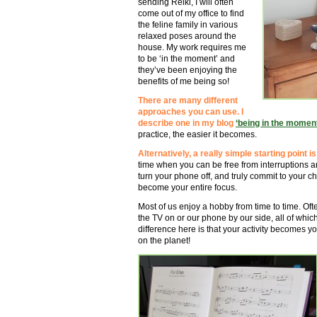
sending Reiki, I will often
come out of my office to find
the feline family in various
relaxed poses around the
house. My work requires me
to be ‘in the moment’ and
they’ve been enjoying the
benefits of me being so!
There are many different
approaches you can use. I
describe one in my blog
‘being in the moment
practice, the easier it becomes.
Alternatively, a really simple starting point 
time when you can be free from interruptions a
turn your phone off, and truly commit to your cho
become your entire focus.
Most of us enjoy a hobby from time to time. Of
the TV on or our phone by our side, all of which
difference here is that your activity becomes you
on the planet!