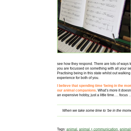
see how they respond. There are lots of ways to 
you are focussed on something with all your s
Practising being in this state whilst out walkin
experience for both of you.
I believe that spending time ‘being in the mom
our animal companions.
What’s more it doesn
an expensive hobby, just a little time…. focus
When we take some time to ‘be in the mome
Tags:
animal
,
animal + communication
,
animal