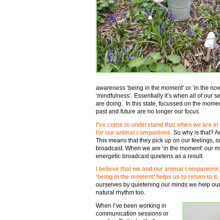
awareness ‘being in the moment’ or ‘in the now
‘mindfulness’. Essentially it’s when all of our
are doing. In this state, focussed on the mome
past and future are no longer our focus.
I’ve come to understand that when we are in t
for our animal companions.
So why is that? A
This means that they pick up on our feelings, or
broadcast. When we are ‘in the moment’ our mi
energetic broadcast quietens as a result.
I believe that we and our animal companions
‘being in the moment’ helps us to return to it.
ourselves by quietening our minds we help our
natural rhythm too.
When I’ve been working in
communication sessions or