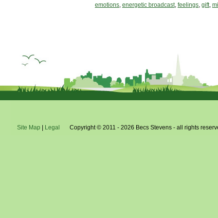
emotions
,
energetic broadcast
,
feelings
,
gift
,
mi
Site Map
|
Legal
Copyright © 2011 - 2026 Becs Stevens - all rights reserv