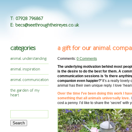
T
:
07928 796867
E
:
becs@seethroughtheireyes.co.uk
categories
a gift for our animal comp
animal understanding
Comments:
0 Comments
The underlying motivation behind most peopl
animal inspiration
is the desire to do the best for them. A com
communication sessions is ‘Is there anythin
animal communication
companion even happier?’
It’s a really lovel
animal has their own unique reply. I love ‘hear
the garden of my
Over the time I’ve been doing this work I ha
heart
something that all animals universally love.
cost a penny. I’d like to share the ‘secret’ with
Search
for: