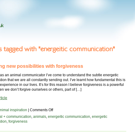
uk
es tagged with "energeitic communication"
ng new possibilities with forgiveness
 as an animal communicator I’ve come to understand the subtle energetic
on that we are all constantly sending out. I’ve learnt how fundamental this is
experience in our lives. It’s for this reason I believe forgiveness is a powerful
n we don’t forgive ourselves or others, part of […]
ticle
on
nimal inspiration
|
Comments Off
Unlocking
al + communication
,
animals
,
energeitic communication
,
energetic
new
tion
,
forgiveness
possibilities
with
forgiveness