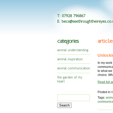
T
:
07928 796867
E
:
becs@seethroughtheireyes.co.
categories
articl
animal understanding
Unlocki
animal inspiration
In my work
communicati
animal communication
to what we 
choice. Whe
the garden of my
heart
Read full ar
Posted in
A
Search
Tags:
anim
for:
communica