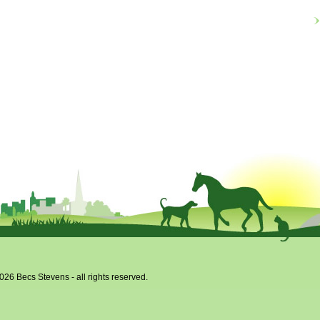
026 Becs Stevens - all rights reserved.