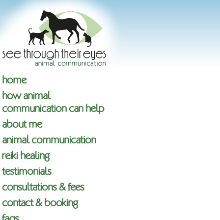
home
how animal
communication can help
about me
animal communication
reiki healing
testimonials
consultations & fees
contact & booking
faqs