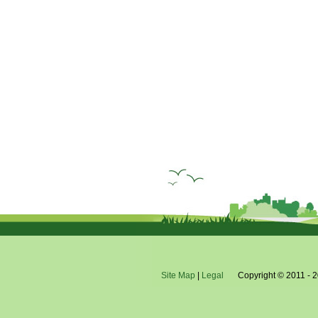
Site Map
|
Legal
Copyright © 2011 - 2