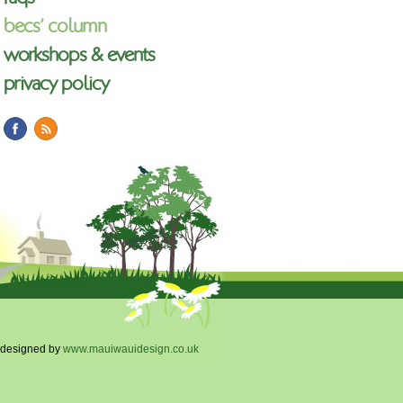
becs’ column
workshops & events
privacy policy
designed by
www.mauiwauidesign.co.uk