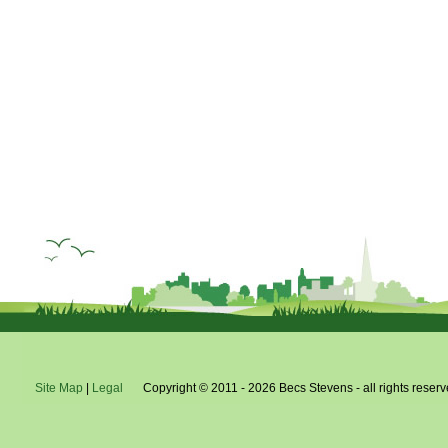
Site Map
|
Legal
Copyright © 2011 - 2026 Becs Stevens - all rights reserv