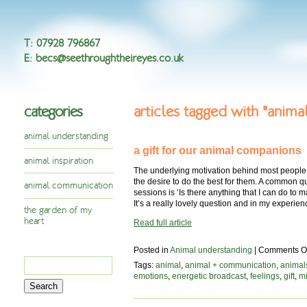
T
:
07928 796867
E
:
becs@seethroughtheireyes.co.uk
categories
articles tagged with "anima
animal understanding
a gift for our animal companions
animal inspiration
The underlying motivation behind most people 
the desire to do the best for them. A common 
animal communication
sessions is ‘Is there anything that I can do 
It’s a really lovely question and in my experie
the garden of my
heart
Read full article
Posted in
Animal understanding
|
Comments Of
Search
Tags:
animal
,
animal + communication
,
animal
for:
emotions
,
energetic broadcast
,
feelings
,
gift
,
mi