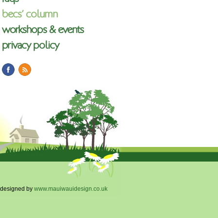
becs’ column
workshops & events
privacy policy
designed by
www.mauiwauidesign.co.uk