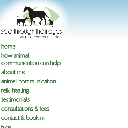
home
how animal
communication can help
about me
animal communication
reiki healing
testimonials
consultations & fees
contact & booking
faqs