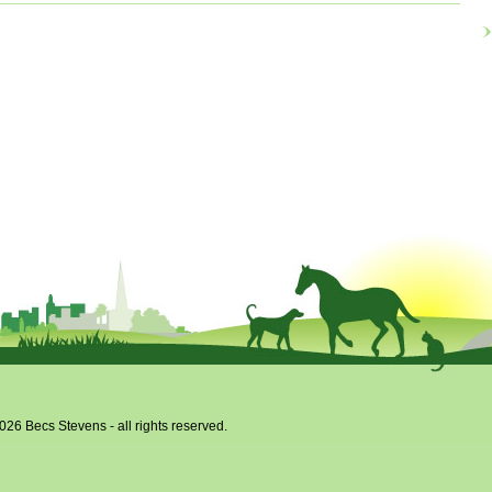
x
026 Becs Stevens - all rights reserved.