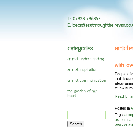
T
:
07928 796867
E
:
becs@seethroughtheireyes.co.
categories
articl
animal understanding
with lov
animal inspiration
People ofte
that, I sup
animal communication
about anim
fellow hu
the garden of my
heart
Read full ar
Posted in
A
Search
Tags:
acce
for:
us
,
compas
positive att