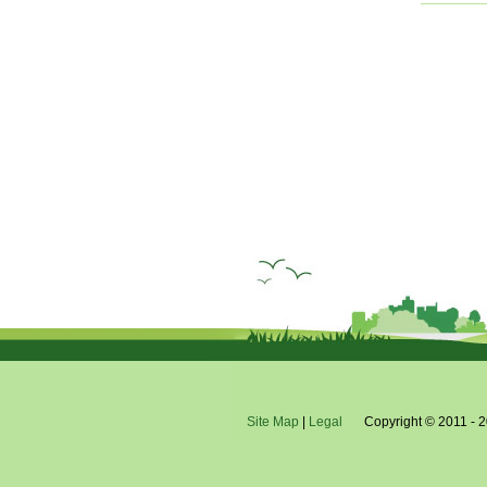
Site Map
|
Legal
Copyright © 2011 - 2