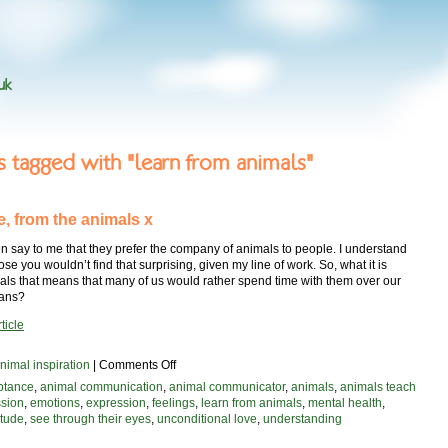
uk
es tagged with "learn from animals"
e, from the animals x
n say to me that they prefer the company of animals to people. I understand
pose you wouldn’t find that surprising, given my line of work. So, what it is
als that means that many of us would rather spend time with them over our
mans?
ticle
on
nimal inspiration
|
Comments Off
with
ptance
,
animal communication
,
animal communicator
,
animals
,
animals teach
love,
sion
,
emotions
,
expression
,
feelings
,
learn from animals
,
mental health
,
from
itude
,
see through their eyes
,
unconditional love
,
understanding
the
animals