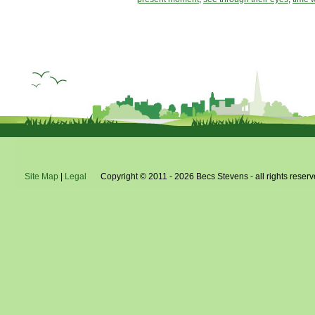
Site Map
|
Legal
Copyright © 2011 - 2026 Becs Stevens - all rights reserv