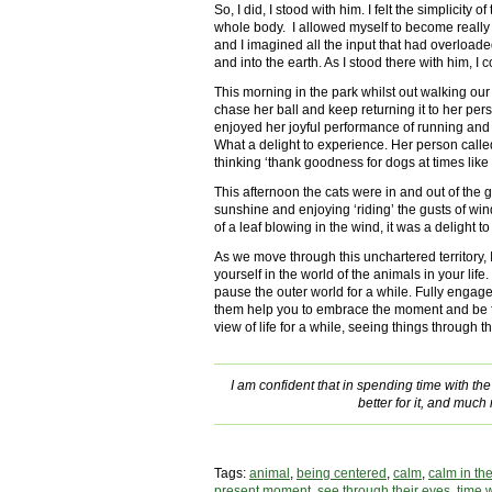
So, I did, I stood with him. I felt the simplicity o
whole body. I allowed myself to become really
and I imagined all the input that had overloaded
and into the earth. As I stood there with him, I 
This morning in the park whilst out walking ou
chase her ball and keep returning it to her pers
enjoyed her joyful performance of running an
What a delight to experience. Her person calle
thinking ‘thank goodness for dogs at times like t
This afternoon the cats were in and out of the 
sunshine and enjoying ‘riding’ the gusts of wi
of a leaf blowing in the wind, it was a delight to
As we move through this unchartered territory
yourself in the world of the animals in your life
pause the outer world for a while. Fully engag
them help you to embrace the moment and be ful
view of life for a while, seeing things through 
I am confident that in spending time with the a
better for it, and much 
Tags:
animal
,
being centered
,
calm
,
calm in th
present moment
,
see through their eyes
,
time 