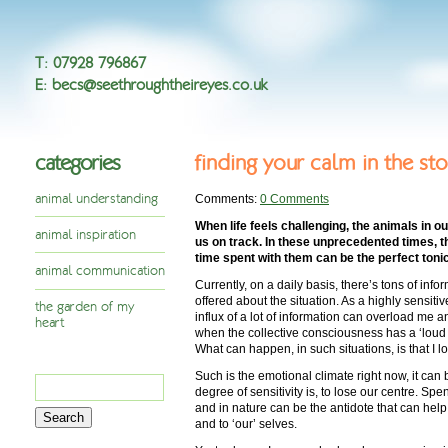
T
:
07928 796867
E
:
becs@seethroughtheireyes.co.uk
categories
finding your calm in the st
animal understanding
Comments:
0 Comments
When life feels challenging, the animals in o
animal inspiration
us on track. In these unprecedented times, t
time spent with them can be the perfect tonic
animal communication
Currently, on a daily basis, there’s tons of in
offered about the situation. As a highly sensit
the garden of my
influx of a lot of information can overload me a
heart
when the collective consciousness has a ‘loud 
What can happen, in such situations, is that I l
Such is the emotional climate right now, it can 
Search
degree of sensitivity is, to lose our centre. Spe
for:
and in nature can be the antidote that can hel
and to ‘our’ selves.