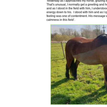
Yesterday as I approached my horse, grazing in h
That’s unusual, I normally get a greeting and h
and as I stood in the field with him, I understo
energy down to his. I stood with him and as I q
feeling was one of contentment. His message wa
calmness in this field’.