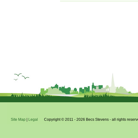
x
Site Map
|
Legal
Copyright © 2011 - 2026 Becs Stevens - all rights reserv