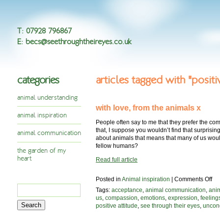
T
:
07928 796867
E
:
becs@seethroughtheireyes.co.uk
categories
articles tagged with "positi
animal understanding
with love, from the animals x
animal inspiration
People often say to me that they prefer the co
that, I suppose you wouldn’t find that surprising
animal communication
about animals that means that many of us woul
fellow humans?
the garden of my
heart
Read full article
on
Posted in
Animal inspiration
|
Comments Off
Search
wit
Tags:
acceptance
,
animal communication
,
ani
lov
for:
us
,
compassion
,
emotions
,
expression
,
feeling
fr
positive attitude
,
see through their eyes
,
uncond
the
an