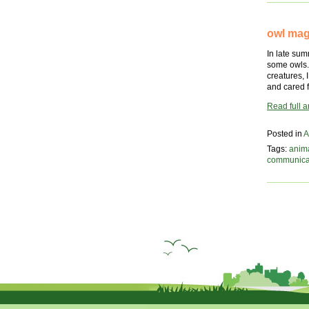
owl mag
In late sum
some owls. 
creatures, 
and cared 
Read full ar
Posted in
A
Tags:
anim
communica