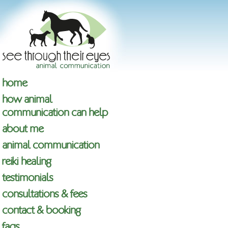
home
how animal
communication can help
about me
animal communication
reiki healing
testimonials
consultations & fees
contact & booking
faqs