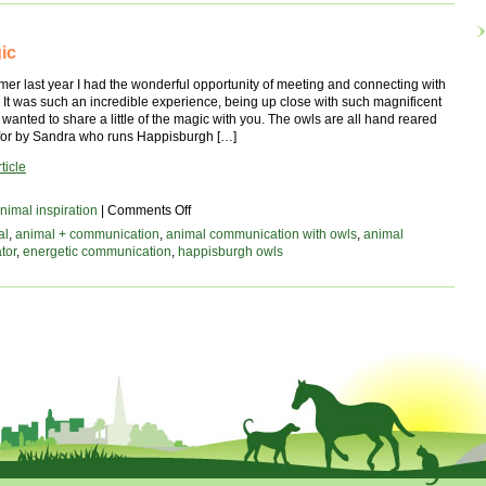
x
ic
mer last year I had the wonderful opportunity of meeting and connecting with
It was such an incredible experience, being up close with such magnificent
I wanted to share a little of the magic with you. The owls are all hand reared
for by Sandra who runs Happisburgh […]
ticle
on
nimal inspiration
|
Comments Off
owl
al
,
animal + communication
,
animal communication with owls
,
animal
magic
tor
,
energetic communication
,
happisburgh owls