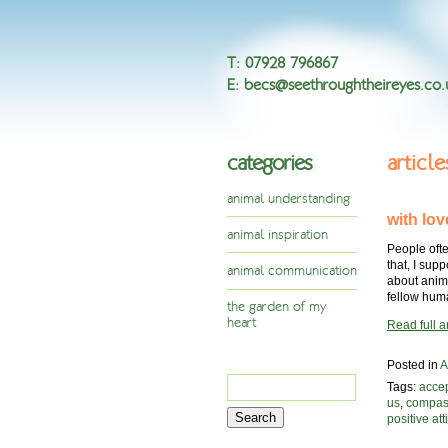
T
:
07928 796867
E
:
becs@seethroughtheireyes.co.
categories
articl
animal understanding
with lov
animal inspiration
People ofte
that, I sup
animal communication
about anim
fellow hu
the garden of my
heart
Read full ar
Posted in
A
Search
Tags:
acce
for:
us
,
compas
positive att