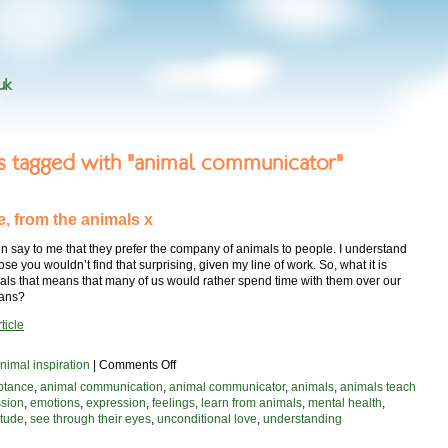
uk
es tagged with "animal communicator"
e, from the animals x
n say to me that they prefer the company of animals to people. I understand
pose you wouldn’t find that surprising, given my line of work. So, what it is
als that means that many of us would rather spend time with them over our
mans?
ticle
on
nimal inspiration
|
Comments Off
with
ptance
,
animal communication
,
animal communicator
,
animals
,
animals teach
love,
sion
,
emotions
,
expression
,
feelings
,
learn from animals
,
mental health
,
from
itude
,
see through their eyes
,
unconditional love
,
understanding
the
animals