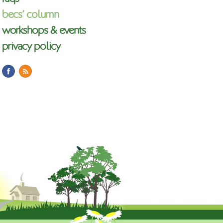
becs’ column
workshops & events
privacy policy