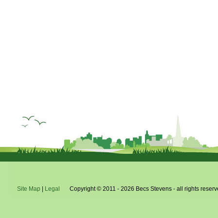
Site Map
|
Legal
Copyright © 2011 - 2026 Becs Stevens - all rights reserv