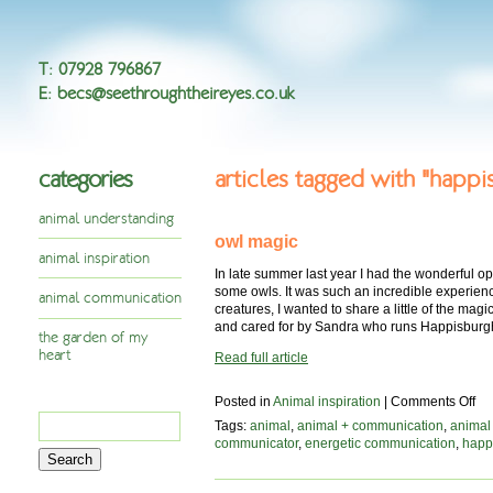
T
:
07928 796867
E
:
becs@seethroughtheireyes.co.uk
categories
articles tagged with "happ
animal understanding
owl magic
animal inspiration
In late summer last year I had the wonderful o
some owls. It was such an incredible experien
animal communication
creatures, I wanted to share a little of the mag
and cared for by Sandra who runs Happisburg
the garden of my
heart
Read full article
on
Posted in
Animal inspiration
|
Comments Off
Search
ow
Tags:
animal
,
animal + communication
,
animal
ma
for:
communicator
,
energetic communication
,
happ