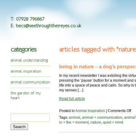
T
:
07928 796867
E
:
becs@seethroughtheireyes.co.uk
categories
articles tagged with "nature
animal understanding
being in nature – a dog’s perspec
animal inspiration
In my recent newsletter I was extolling the virtues
pressing the ‘pause’ button for a moment and s
animal communication
life into a space of peace and calm. So why is t
my senses […]
the garden of my
heart
Read full article
on
Posted in
Animal inspiration
|
Comments Off
Search
be
Tags:
animal
,
animal + communication
,
animal'
in
for:
in + the + moment
,
nature
,
quiet + mind
na
–
a