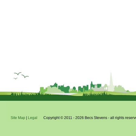
do
pe
Site Map
|
Legal
Copyright © 2011 - 2026 Becs Stevens - all rights reserv