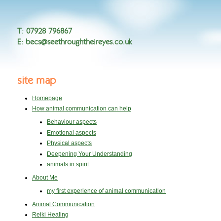
T
:
07928 796867
E
:
becs@seethroughtheireyes.co.uk
site map
Homepage
How animal communication can help
Behaviour aspects
Emotional aspects
Physical aspects
Deepening Your Understanding
animals in spirit
About Me
my first experience of animal communication
Animal Communication
Reiki Healing