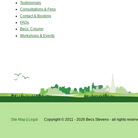
Testimonials
Consultations & Fees
Contact & Booking
FAQs
Becs’ Column
Workshops & Events
Site Map
|
Legal
Copyright © 2011 - 2026 Becs Stevens - all rights reserv