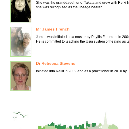
She was the granddaughter of Takata and grew with Reiki fr
she was recognised as the lineage bearer.
Mr James French
James was initiated as a master by Phyllis Furumoto in 200
He is committed to teaching the Usui system of healing as tau
Dr Rebecca Stevens
Initiated into Reiki in 2009 and as a practitioner in 2010 b