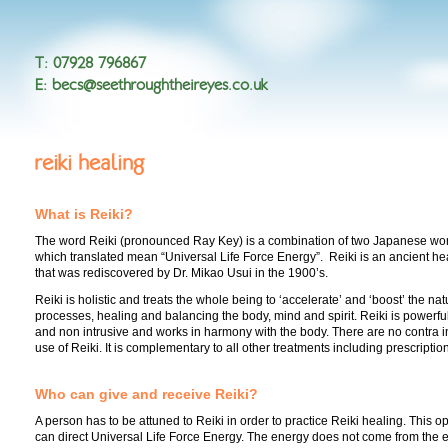
T
:
07928 796867
E
:
becs@seethroughtheireyes.co.uk
reiki healing
What is Reiki?
The word Reiki (pronounced Ray Key) is a combination of two Japanese w
which translated mean “Universal Life Force Energy”. Reiki is an ancient he
that was rediscovered by Dr. Mikao Usui in the 1900’s.
Reiki is holistic and treats the whole being to ‘accelerate’ and ‘boost’ the na
processes, healing and balancing the body, mind and spirit. Reiki is powerful
and non intrusive and works in harmony with the body. There are no contra in
use of Reiki. It is complementary to all other treatments including prescripti
Who can give and receive Reiki?
A person has to be attuned to Reiki in order to practice Reiki healing. This 
can direct Universal Life Force Energy. The energy does not come from the en