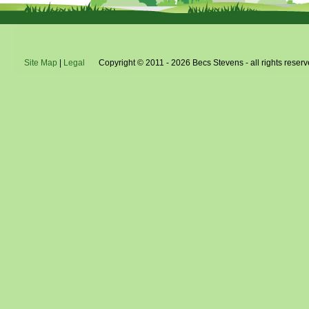
Site Map
|
Legal
Copyright © 2011 - 2026 Becs Stevens - all rights reserv