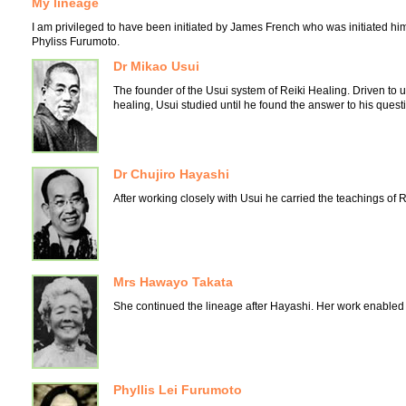
My lineage
I am privileged to have been initiated by James French who was initiated hi
Phyliss Furumoto.
Dr Mikao Usui
The founder of the Usui system of Reiki Healing. Driven t
healing, Usui studied until he found the answer to his quest
Dr Chujiro Hayashi
After working closely with Usui he carried the teachings of R
Mrs Hawayo Takata
She continued the lineage after Hayashi. Her work enabled R
Phyllis Lei Furumoto