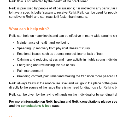
Reiki flow is not affected by the health of the practitioner.
Reiki is practised by people of all persuasions; it is not tied to any particula
to have a specific belief system to receive Reiki. Reiki can be used for peop
sensitive to Reiki and can react to it faster than humans.
What can it help with?
Reiki can help on many levels and can be effective in many wide ranging situa
Maintenance of health and wellbeing
Speeding up recovery from physical illness of injury
Emotional issues such as trauma, neglect, fear or lack of trust
Calming and reducing stress and hyperactivity in highly strung individu
Energising and revitalising the old or sick
Pain management
Providing comfort, pain relief and making the transition more peaceful f
Reiki always treats at the root cause level and will go to the place of the gr
directly to the source of the issue there is no need for diagnosis for Reiki to 
Reiki can be given by the laying of hands on the individual or by sending it di
For more information on Reiki healing and Reiki consultations please se
and the
consultations & fees
page.